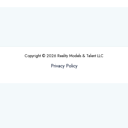
Copyright © 2026 Reality Models & Talent LLC
Privacy Policy