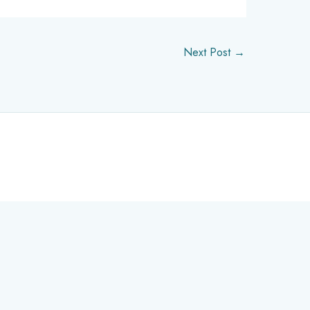
Next Post
→