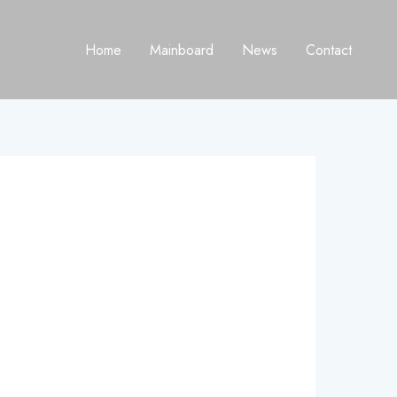
Home
Mainboard
News
Contact