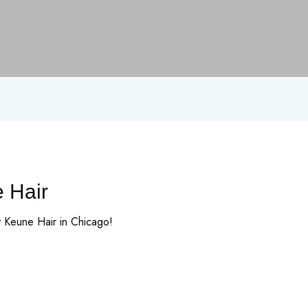
e Hair
t Keune Hair in Chicago!