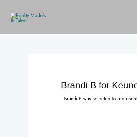
Skip
to
content
Brandi B for Keun
Brandi B was selected to represen