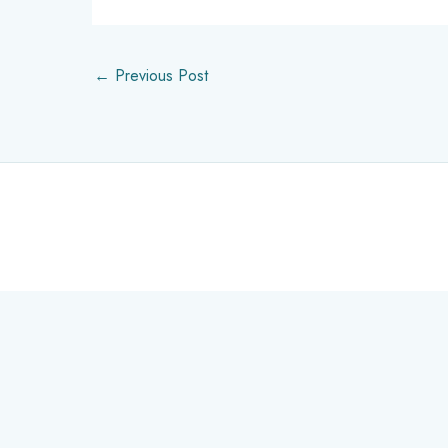
←
Previous Post