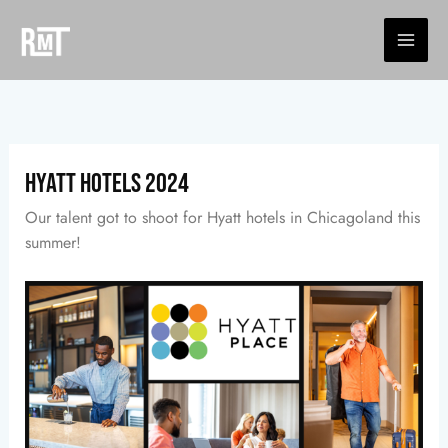
Skip
to
content
Hyatt Hotels 2024
Our talent got to shoot for Hyatt hotels in Chicagoland this
summer!