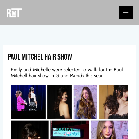
Skip
to
content
Paul Mitchel Hair Show
Emily and Michelle were selected to walk for the Paul
Mitchell hair show in Grand Rapids this year.