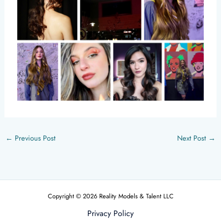
←
Previous Post
Next Post
→
Copyright © 2026 Reality Models & Talent LLC
Privacy Policy